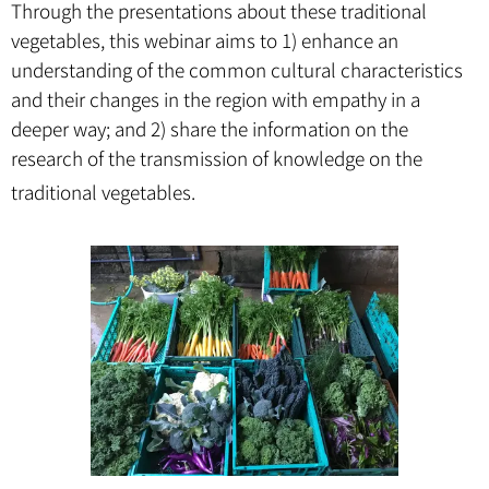
Through the presentations about these traditional
vegetables, this webinar aims to 1) enhance an
understanding of the common cultural characteristics
and their changes in the region with empathy in a
deeper way; and 2) share the information on the
research of the transmission of knowledge on the
traditional vegetables.