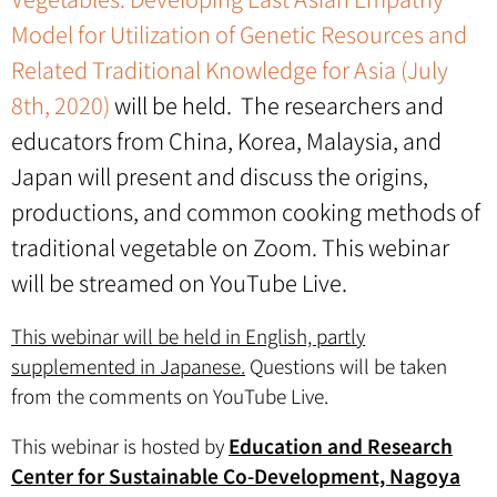
Model for Utilization of Genetic Resources and
Related Traditional Knowledge for Asia (July
8th, 2020)
will be held. The researchers and
educators from China, Korea, Malaysia, and
Japan will present and discuss the origins,
productions, and common cooking methods of
traditional vegetable on Zoom. This webinar
will be streamed on YouTube Live.
This webinar will be held in English, partly
supplemented in Japanese.
Questions will be taken
from the comments on YouTube Live.
This webinar is hosted by
Education and Research
Center for Sustainable Co-Development, Nagoya