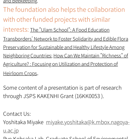
and Beekeeping
.
The foundation also helps the collaboration
with other funded projects with similar
interests:
The "Ulam School": A Food Education
Transborders' Network to Foster Solidarity and Edible Flora
Preservation for Sustainable and Healthy Lifestyle Among
Neighboring Countries
;
How Can We Maintain "Richness" of
Agriculture? : Focusing on Utilization and Protection of
.
Heirloom Crops
Some content of a presentation is part of research
through JSPS KAKENHI Grant (16KK0053 ).
Contact Us:
Yoshitaka Miyake
miyake.yoshitaka@k.mbox.nagoya-
u.ac.jp
Ryo Kohsaka Lab, Graduate School of Environmental