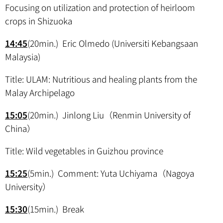
Focusing on utilization and protection of heirloom
crops in Shizuoka
14:45
(20min.) Eric Olmedo (Universiti Kebangsaan
Malaysia)
Title: ULAM: Nutritious and healing plants from the
Malay Archipelago
15:05
(20min.) Jinlong Liu（Renmin University of
China）
Title: Wild vegetables in Guizhou province
15:25
(5min.) Comment: Yuta Uchiyama（Nagoya
University）
15:30
(15min.) Break