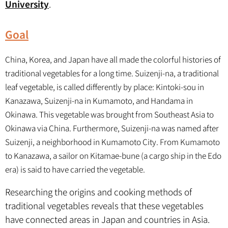
University
.
Goal
China, Korea, and Japan have all made the colorful histories of
traditional vegetables for a long time. Suizenji-na, a traditional
leaf vegetable, is called differently by place: Kintoki-sou in
Kanazawa, Suizenji-na in Kumamoto, and Handama in
Okinawa. This vegetable was brought from Southeast Asia to
Okinawa via China. Furthermore, Suizenji-na was named after
Suizenji, a neighborhood in Kumamoto City. From Kumamoto
to Kanazawa, a sailor on Kitamae-bune (a cargo ship in the Edo
era) is said to have carried the vegetable.
Researching the origins and cooking methods of
traditional vegetables reveals that these vegetables
have connected areas in Japan and countries in Asia.