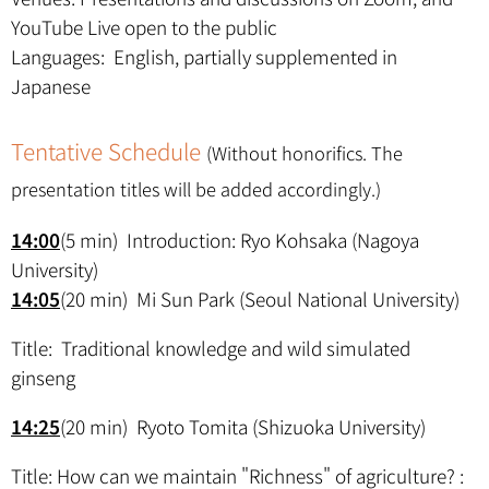
YouTube Live open to the public
Languages: English, partially supplemented in
Japanese
Tentative Schedule
(Without honorifics. The
presentation titles will be added accordingly.)
14:00
(5 min) Introduction: Ryo Kohsaka (Nagoya
University)
14:05
(20 min) Mi Sun Park (Seoul National University)
Title: Traditional knowledge and wild simulated
ginseng
14:25
(20 min) Ryoto Tomita (Shizuoka University)
Title: How can we maintain "Richness" of agriculture? :