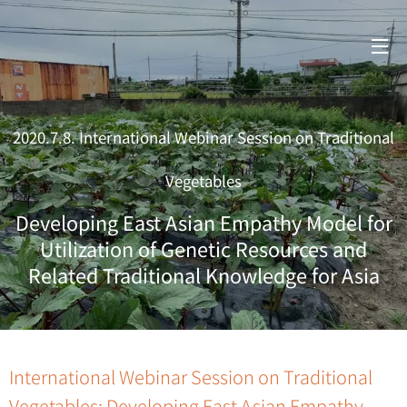
2020.7.8. International Webinar Session on Traditional
Vegetables
Developing East Asian Empathy Model for
Utilization of Genetic Resources and
Related Traditional Knowledge for Asia
International Webinar Session on Traditional
Vegetables: Developing East Asian Empathy