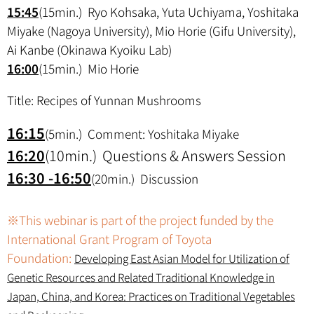
15:45
(15min.) Ryo Kohsaka, Yuta Uchiyama, Yoshitaka
Miyake (Nagoya University), Mio Horie (Gifu University),
Ai Kanbe (Okinawa Kyoiku Lab)
16:00
(15min.) Mio Horie
Title: Recipes of Yunnan Mushrooms
16:15
(5min.) Comment: Yoshitaka Miyake
16:20
(10min.) Questions & Answers Session
16:30 -16:50
(20min.) Discussion
※This webinar is part of the project funded by the
International Grant Program of Toyota
Foundation:
Developing East Asian Model for Utilization of
Genetic Resources and Related Traditional Knowledge in
Japan, China, and Korea: Practices on Traditional Vegetables