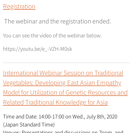
Registration
The webinar and the registration ended.
You can see the video of the webinar below.
https://youtu.be/e_-VZH-M0sk
International Webinar Session on Traditional
Vegetables: Developing East Asian Empathy
Model for Utilization of Genetic Resources and
Related Traditional Knowledge for Asia
Time and Date: 14:00-17:00 on Wed., July 8th, 2020
(Japan Standard Time)
Venues: Presentations and discussions on Zoom, and